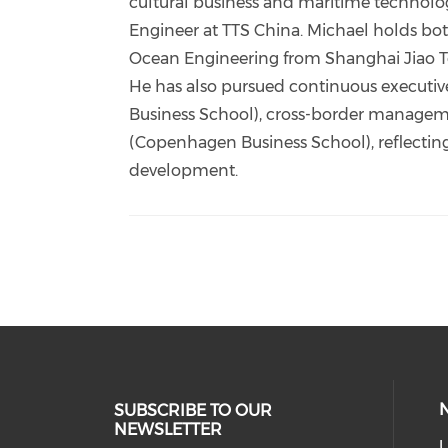
cultural business and maritime technology
Engineer at TTS China. Michael holds bot
Ocean Engineering from Shanghai Jiao Ton
He has also pursued continuous executive
Business School), cross-border manageme
(Copenhagen Business School), reflectin
development.
SUBSCRIBE TO OUR
NEWSLETTER
U