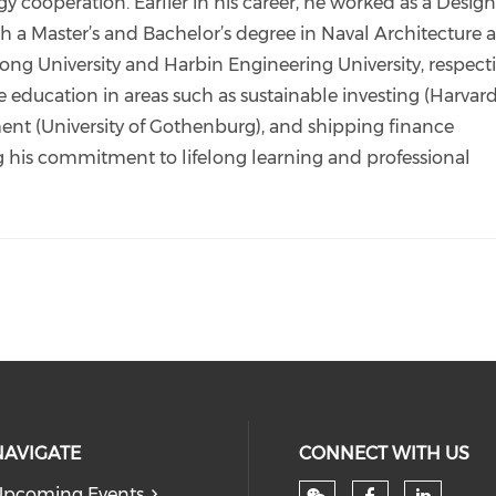
 cooperation. Earlier in his career, he worked as a Desig
h a Master’s and Bachelor’s degree in Naval Architecture 
g University and Harbin Engineering University, respecti
 education in areas such as sustainable investing (Harvar
nt (University of Gothenburg), and shipping finance
g his commitment to lifelong learning and professional
NAVIGATE
CONNECT WITH US
pcoming Events