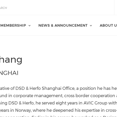
MEMBERSHIP
NEWS & ANNOUNCEMENT
ABOUT U
Zhang
NGHAI
ative of DSD & Herfo Shanghai Office, a position he has he
round in corporate management, cross border cooperation
ning DSD & Herfo, he served eight years in AVIC Group wit
 years in Norway, where he deepened his expertise in cross