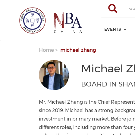
Skip to main content
Search
Search
EVENTS
Home
michael zhang
Michael 
BOARD IN SHA
Mr. Michael Zhang is the Chief Represent
since 2019. Michael has a strong backg
investment in primary market. Before joi
different roles, including more than four