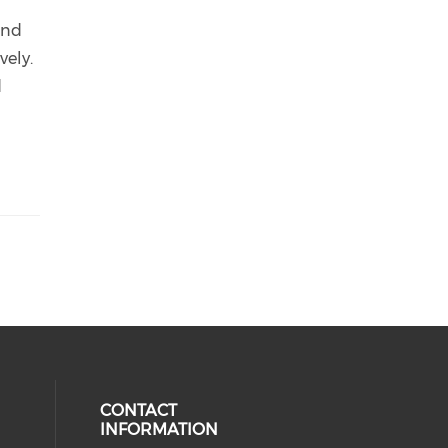
n
and
vely.
d
CONTACT
INFORMATION