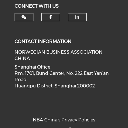
CONNECT WITH US
Check our social med
Check our soci
CONTACT INFORMATION
NORWEGIAN BUSINESS ASSOCIATION
CHINA
Shanghai Office
Rm. 1701, Bund Center, No. 222 East Yan’an
Road
Huangpu District, Shanghai 200002
NBA China's Privacy Policies