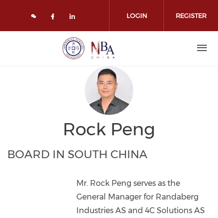
Skip to main content
LOGIN
REGISTER
Check our social media on face
Check our social media on l
Rock Peng
BOARD IN SOUTH CHINA
Mr. Rock Peng serves as the
General Manager for Randaberg
Industries AS and 4C Solutions AS