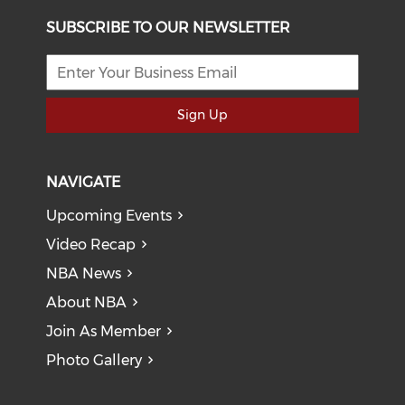
SUBSCRIBE TO OUR NEWSLETTER
Sign Up
NAVIGATE
Upcoming Events
Video Recap
NBA News
About NBA
Join As Member
Photo Gallery