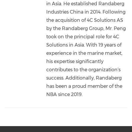
in Asia. He established Randaberg
Industries China in 2014. Following
the acquisition of 4C Solutions AS
by the Randaberg Group, Mr. Peng
took on the principal role for 4C
Solutions in Asia. With 19 years of
experience in the marine market,
his expertise significantly
contributes to the organization‘s
success. Additionally, Randaberg
has been a proud member of the
NBA since 2019.