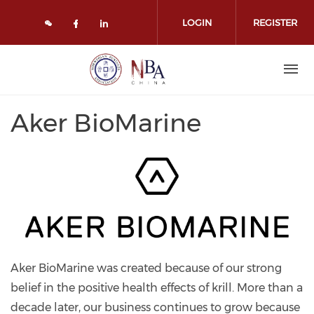
Skip to main content
LOGIN
REGISTER
Check our social media on face
Check our social media on l
Aker BioMarine
Aker BioMarine was created because of our strong
belief in the positive health effects of krill. More than a
decade later, our business continues to grow because