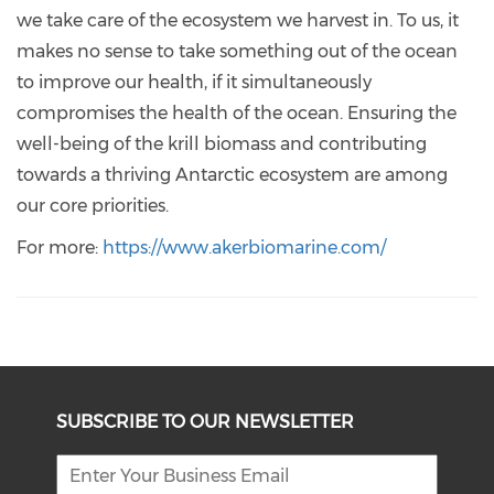
we take care of the ecosystem we harvest in. To us, it
makes no sense to take something out of the ocean
to improve our health, if it simultaneously
compromises the health of the ocean. Ensuring the
well-being of the krill biomass and contributing
towards a thriving Antarctic ecosystem are among
our core priorities.
For more:
https://www.akerbiomarine.com/
SUBSCRIBE TO OUR NEWSLETTER