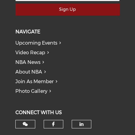
Sign Up
NAVIGATE
Upcoming Events
Video Recap
NBA News
About NBA
Join As Member
Photo Gallery
CONNECT WITH US
Check our social med
Check our soci