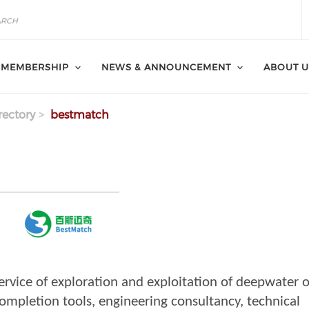
MEMBERSHIP
NEWS & ANNOUNCEMENT
ABOUT U
ectory
bestmatch
ervice of exploration and exploitation of deepwater o
Completion tools, engineering consultancy, technical