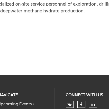
lized on-site service personnel of exploration, drilli
f deepwater methane hydrate production.
NAVIGATE
CONNECT WITH US
pcoming Events