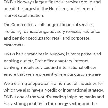
DNB is Norway's largest financial services group and
one of the largest in the Nordic region in terms of
market capitalisation.
The Group offers a full range of financial services,
including loans, savings, advisory services, insurance
and pension products for retail and corporate
customers.
DNB’s bank branches in Norway, in-store postal and
banking outlets, Post office counters, Internet
banking, mobile services and international offices
ensure that we are present where our customers are.
We are a major operator in a number of industries, for
which we also have a Nordic or international strategy.
DNB is one of the world’s leading shipping banks and
has a strong position in the energy sector, and the