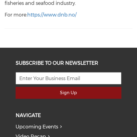
fisheries and seafood industry.
For more:
https://www.dnb.no/
SUBSCRIBE TO OUR NEWSLETTER
Sign Up
NAVIGATE
Upcoming Events
Video Recap