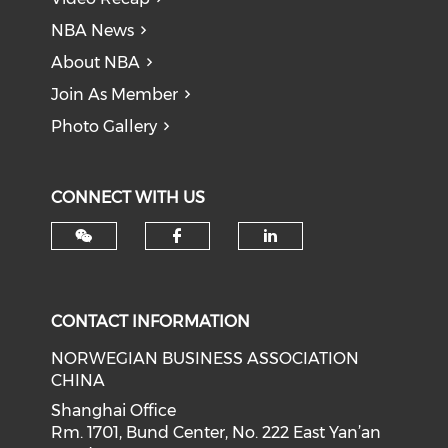
NBA News
About NBA
Join As Member
Photo Gallery
CONNECT WITH US
Check our social med
Check our soci
CONTACT INFORMATION
NORWEGIAN BUSINESS ASSOCIATION
CHINA
Shanghai Office
Rm. 1701, Bund Center, No. 222 East Yan’an