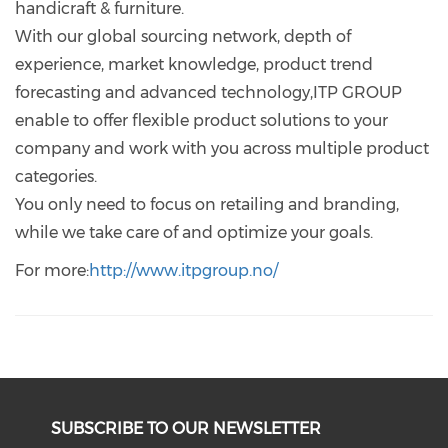
handicraft & furniture.
With our global sourcing network, depth of
experience, market knowledge, product trend
forecasting and advanced technology,ITP GROUP
enable to offer flexible product solutions to your
company and work with you across multiple product
categories.
You only need to focus on retailing and branding,
while we take care of and optimize your goals.
For more:
http://www.itpgroup.no/
SUBSCRIBE TO OUR NEWSLETTER