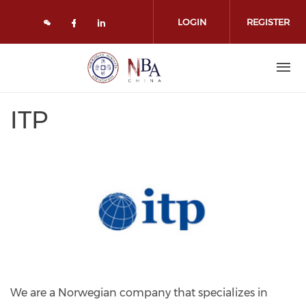
Skip to main content
LOGIN
REGISTER
Check our social media on face
Check our social media on l
ITP
We are a Norwegian company that specializes in