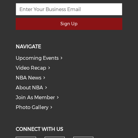
Sign Up
NAVIGATE
Upcoming Events
Video Recap
NBA News
About NBA
Join As Member
Photo Gallery
CONNECT WITH US