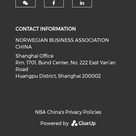
Check our social med
Check our soci
CONTACT INFORMATION
NORWEGIAN BUSINESS ASSOCIATION
CHINA
Shanghai Office
Rm. 1701, Bund Center, No. 222 East Yan’an
Road
Huangpu District, Shanghai 200002
NBA China's Privacy Policies
Powered by