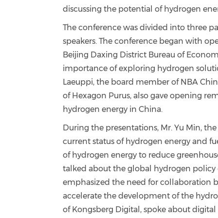
discussing the potential of hydrogen ener
The conference was divided into three part
speakers. The conference began with ope
Beijing Daxing District Bureau of Econo
importance of exploring hydrogen soluti
Laeuppi, the board member of NBA China 
of Hexagon Purus, also gave opening rema
hydrogen energy in China.
During the presentations, Mr. Yu Min, th
current status of hydrogen energy and fu
of hydrogen energy to reduce greenhouse
talked about the global hydrogen poli
emphasized the need for collaboration 
accelerate the development of the hydrog
of Kongsberg Digital, spoke about digita