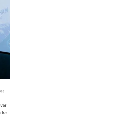
was
Over
 for