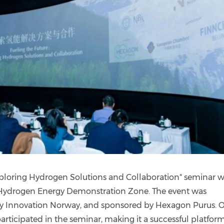
Exploring Hydrogen Solutions and Collaboration" seminar 
l Hydrogen Energy Demonstration Zone. The event was
y Innovation Norway, and sponsored by Hexagon Purus. 
articipated in the seminar, making it a successful platform