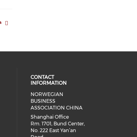
CONTACT
INFORMATION
NORWEGIAN
 social media on facebook (opens 
 our social media on linkedin (ope
BUSINESS
ASSOCIATION CHINA
Shanghai Office
Rm. 1701, Bund Center,
No. 222 East Yan’an