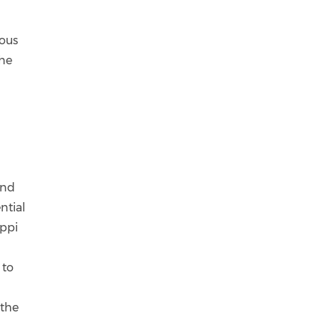
ious
the
and
ntial
uppi
 to
 the