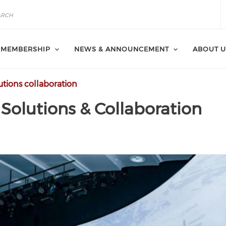
MEMBERSHIP
NEWS & ANNOUNCEMENT
ABOUT U
tions collaboration
Solutions & Collaboration