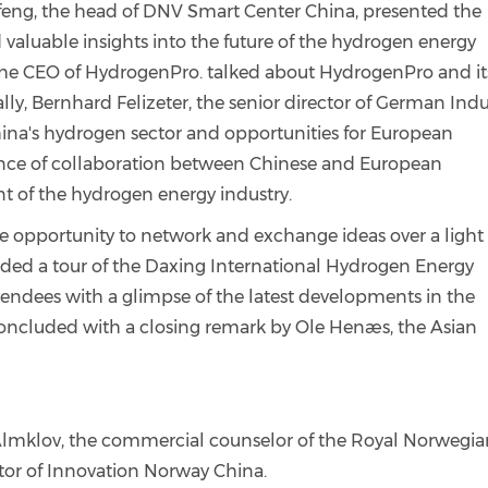
ofeng, the head of DNV Smart Center China, presented the
aluable insights into the future of the hydrogen energy
 the CEO of HydrogenPro. talked about HydrogenPro and it
lly, Bernhard Felizeter, the senior director of German Indu
na's hydrogen sector and opportunities for European
ce of collaboration between Chinese and European
 of the hydrogen energy industry.
he opportunity to network and exchange ideas over a light
uded a tour of the Daxing International Hydrogen Energy
ndees with a glimpse of the latest developments in the
oncluded with a closing remark by Ole Henæs, the Asian
lmklov, the commercial counselor of the Royal Norwegia
tor of Innovation Norway China.