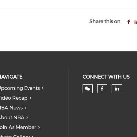
Share this on
NAVIGATE
CONNECT WITH US
pcoming Events
Check our
Check
ideo Recap
NBA News
About NBA
oin As Member