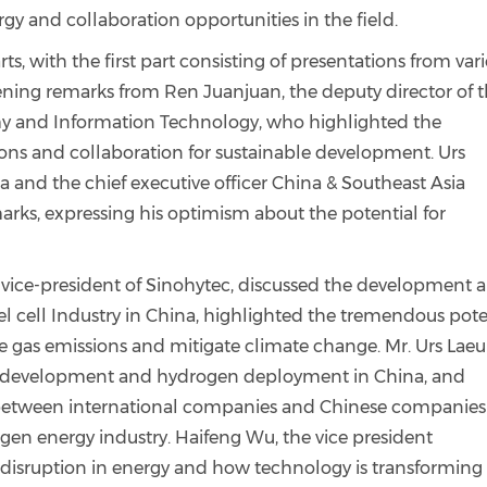
gy and collaboration opportunities in the field.
s, with the first part consisting of presentations from var
ning remarks from Ren Juanjuan, the deputy director of 
my and Information Technology, who highlighted the
ons and collaboration for sustainable development. Urs
and the chief executive officer China & Southeast Asia
rks, expressing his optimism about the potential for
e vice-president of Sinohytec, discussed the development 
el cell Industry in China, highlighted the tremendous pote
 gas emissions and mitigate climate change. Mr. Urs Lae
cy development and hydrogen deployment in China, and
between international companies and Chinese companies
en energy industry. Haifeng Wu, the vice president
l disruption in energy and how technology is transforming