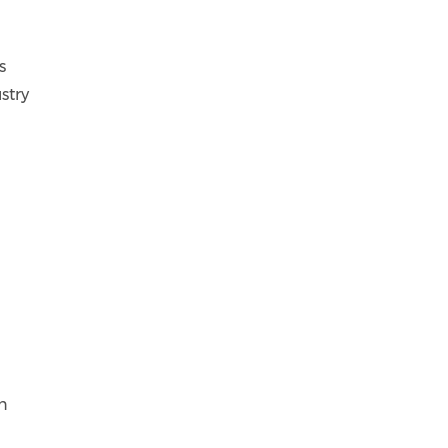
s
stry
n