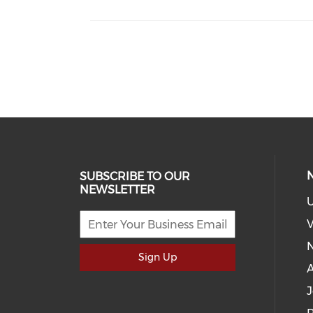
SUBSCRIBE TO OUR
NEWSLETTER
U
V
Sign Up
J