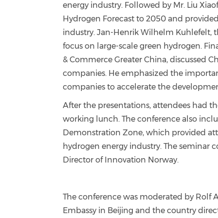
energy industry. Followed by Mr. Liu Xia
Hydrogen Forecast to 2050 and provided v
industry. Jan-Henrik Wilhelm Kuhlefelt,
focus on large-scale green hydrogen. Fina
& Commerce Greater China, discussed Chi
companies. He emphasized the importan
companies to accelerate the development
After the presentations, attendees had t
working lunch. The conference also incl
Demonstration Zone, which provided atte
hydrogen energy industry. The seminar c
Director of Innovation Norway.
The conference was moderated by Rolf A
Embassy in Beijing and the country direc