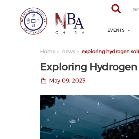
Skip to main content
Search
Search
EVENTS
Home
news
exploring hydrogen solu
Exploring Hydrogen 
May 09, 2023