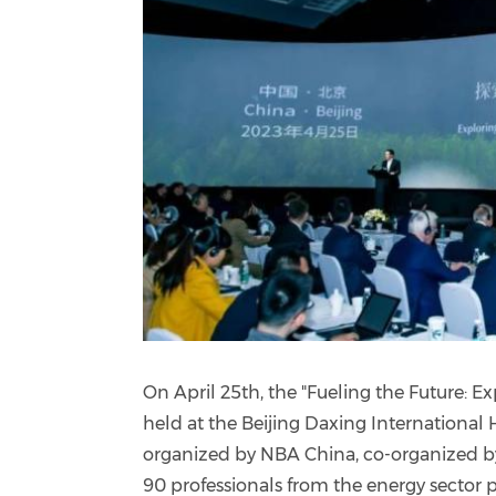
On April 25th, the "Fueling the Future: 
held at the Beijing Daxing Internationa
organized by NBA China, co-organized b
90 professionals from the energy sector p