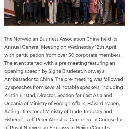
The Norwegian Business Association China held its
Annual General Meeting on Wednesday 12th April,
with participation from over 50 corporate members.
The event started with a pre-meeting featuring an
opening speech by Signe Brudeset, Norway's
Ambassador to China. The pre-meeting was followed
by speeches from several notable speakers, including
Kristin Enstad, Director, Section for East Asia and
Oceania of Ministry of Foreign Affairs, Håvard Raaen,
Acting Director of Ministry of Trade, Industry and
Fisheries, Rolf Peter Almklov, Commercial Counsellor
of Royal Norwegian Embassy in Beijing/Country