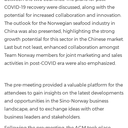
COVID-19 recovery were discussed, along with the
potential for increased collaboration and innovation.
The outlook for the Norwegian seafood industry in
China was also presented, highlighting the strong
growth potential for this sector in the Chinese market.
Last but not least, enhanced collaboration amongst
Team Norway members for joint marketing and sales
activities in post-COVID era were also emphasized.
The pre-meeting provided a valuable platform for the
attendees to gain insights on the latest developments
and opportunities in the Sino-Norway business
landscape, and to exchange ideas with other
business leaders and stakeholders.
Following the pre-meeting, the AGM took place,