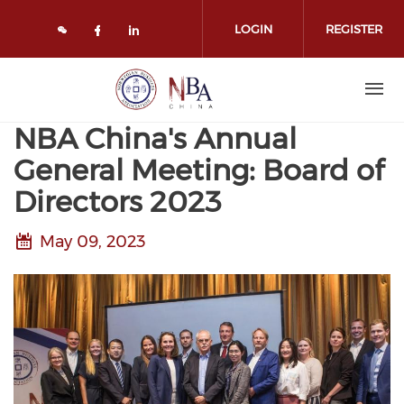
Skip to main content
LOGIN
REGISTER
Check our social media on face
Check our social media on l
NBA China's Annual
General Meeting: Board of
Directors 2023
May 09, 2023