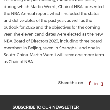
during which Martin Wernli, Chair of NBA, presented
the NBA Annual report, which included the status
and deliverables of the past year, as well as the
outlook for 2023 and the objectives for the coming
year. The eleven candidates were elected as the new
NBA Board of Directors 2023, including three board
members in Beijing, seven in Shanghai, and one in
South-China. Martin Wernli will serve one more term
as Chair of NBA.
Share this on
SUBSCRIBE TO OUR NEWSLETTER