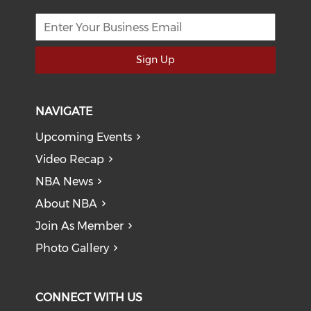
Sign Up
NAVIGATE
Upcoming Events
Video Recap
NBA News
About NBA
Join As Member
Photo Gallery
CONNECT WITH US