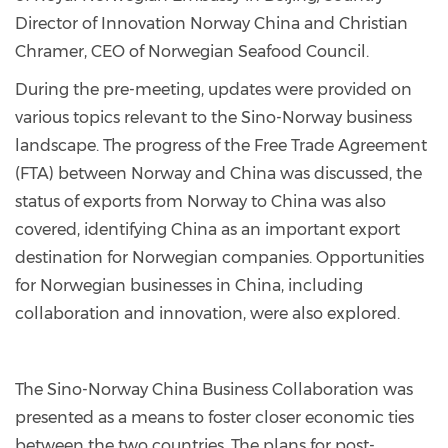
Director of Innovation Norway China and Christian
Chramer, CEO of Norwegian Seafood Council.
During the pre-meeting, updates were provided on
various topics relevant to the Sino-Norway business
landscape. The progress of the Free Trade Agreement
(FTA) between Norway and China was discussed, the
status of exports from Norway to China was also
covered, identifying China as an important export
destination for Norwegian companies. Opportunities
for Norwegian businesses in China, including
collaboration and innovation, were also explored.
The Sino-Norway China Business Collaboration was
presented as a means to foster closer economic ties
between the two countries. The plans for post-