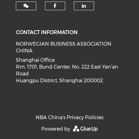
Check our social med
Check our soci
CONTACT INFORMATION
NORWEGIAN BUSINESS ASSOCIATION
CHINA
Shanghai Office
Rm. 1701, Bund Center, No. 222 East Yan’an
Road
Huangpu District, Shanghai 200002
NBA China's Privacy Policies
Powered by