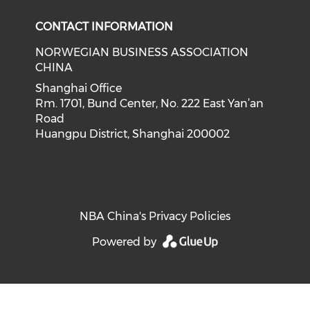
CONTACT INFORMATION
NORWEGIAN BUSINESS ASSOCIATION
CHINA
Shanghai Office
Rm. 1701, Bund Center, No. 222 East Yan’an
Road
Huangpu District, Shanghai 200002
NBA China's Privacy Policies
Powered by