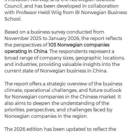
Council, and has been developed in collaboration
with Professor Heidi Wiig from BI Norwegian Business
School.
Based on a business survey conducted from
November 2025 to January 2026, the report reflects
the perspectives of
103 Norwegian companies
operating in China
. The respondents represent a
broad range of company sizes, geographic locations,
and industries, providing valuable insights into the
current state of Norwegian business in China.
The report offers a strategic overview of the business
climate, operational challenges, and future outlook
for Norwegian companies in the Chinese market. It
also aims to deepen the understanding of the
priorities, perspectives, and challenges faced by
Norwegian companies in the region.
The 2026 edition has been updated to reflect the