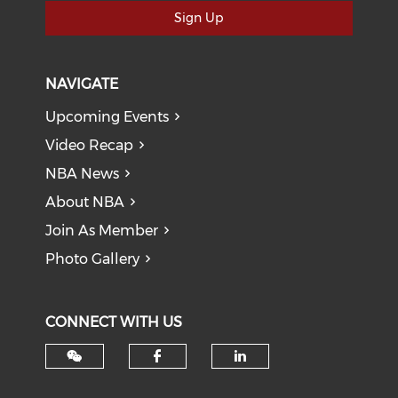
Sign Up
NAVIGATE
Upcoming Events
Video Recap
NBA News
About NBA
Join As Member
Photo Gallery
CONNECT WITH US
Check our social med
Check our soci