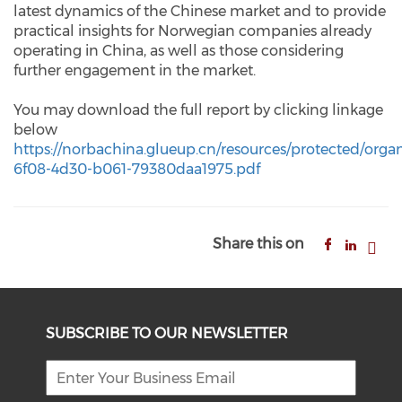
latest dynamics of the Chinese market and to provide
practical insights for Norwegian companies already
operating in China, as well as those considering
further engagement in the market.
You may download the full report by clicking linkage
below
https://
norbachina.g
l
ueup.c
n
/resources/protecte
d
/orga
6f08-4d30-b061-79380daa1975.pdf
Share this on
SUBSCRIBE TO OUR NEWSLETTER