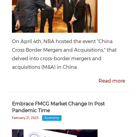
On April 4th, NBA hosted the event “China
Cross Border Mergers and Acquisitions," that
delved into cross-border mergers and
acquisitions (M&A) in China.
Read more
Embrace FMCG Market Change In Post
Pandemic Time
February 21, 2023
Economy