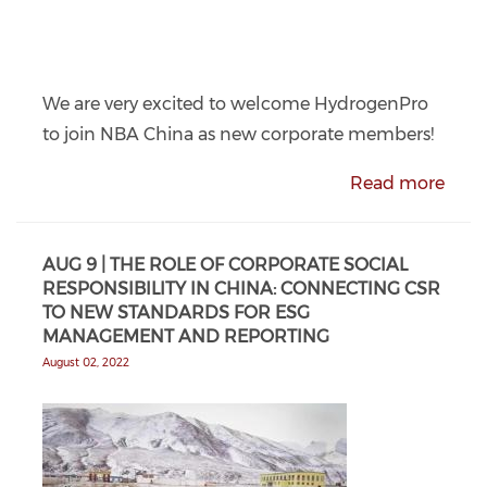
We are very excited to welcome HydrogenPro
to join NBA China as new corporate members!
Read more
AUG 9 | THE ROLE OF CORPORATE SOCIAL
RESPONSIBILITY IN CHINA: CONNECTING CSR
TO NEW STANDARDS FOR ESG
MANAGEMENT AND REPORTING
August 02, 2022