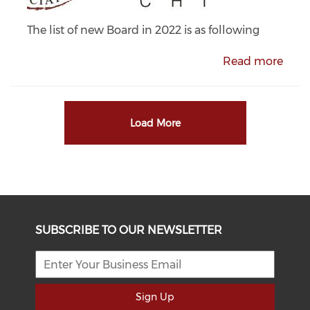
The list of new Board in 2022 is as following
Read more
Load More
SUBSCRIBE TO OUR NEWSLETTER
Sign Up