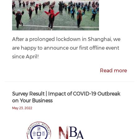
After a prolonged lockdown in Shanghai, we
are happy to announce our first offline event
since April!
Read more
Survey Result | Impact of COVID-19 Outbreak
on Your Business
May 23, 2022