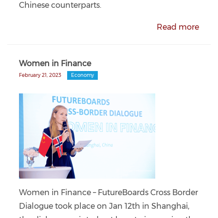
Chinese counterparts.
Read more
Women in Finance
February 21, 2023
Economy
Women in Finance – FutureBoards Cross Border
Dialogue took place on Jan 12th in Shanghai,