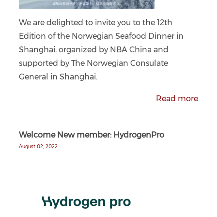
We are delighted to invite you to the 12th
Edition of the Norwegian Seafood Dinner in
Shanghai, organized by NBA China and
supported by The Norwegian Consulate
General in Shanghai.
Read more
Welcome New member: HydrogenPro
August 02, 2022