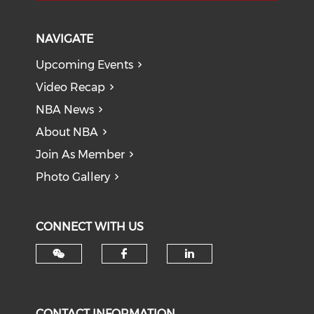
NAVIGATE
Upcoming Events
Video Recap
NBA News
About NBA
Join As Member
Photo Gallery
CONNECT WITH US
Check our social med
Check our soci
CONTACT INFORMATION