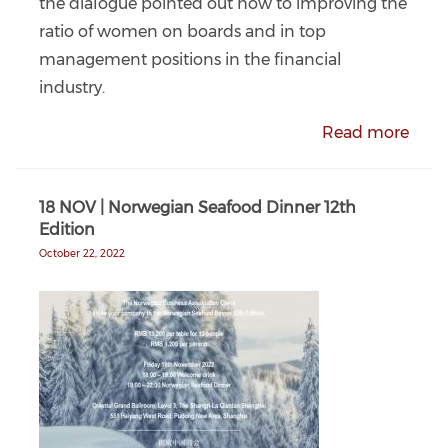
the dialogue pointed out how to improving the
ratio of women on boards and in top
management positions in the financial
industry.
Read more
18 NOV | Norwegian Seafood Dinner 12th
Edition
October 22, 2022