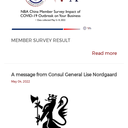
MEMBER SURVEY RESULT
Read more
A message from Consul General Lise Nordgaard
May 04, 2022