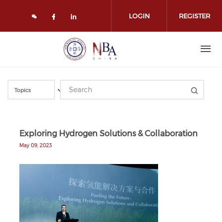
Skip to main content
LOGIN
REGISTER
Check our social media on face
Check our social media on l
Exploring Hydrogen Solutions & Collaboration
May 09, 2023