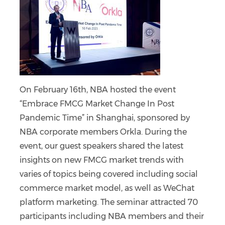
On February 16th, NBA hosted the event
“Embrace FMCG Market Change In Post
Pandemic Time” in Shanghai, sponsored by
NBA corporate members Orkla. During the
event, our guest speakers shared the latest
insights on new FMCG market trends with
varies of topics being covered including social
commerce market model, as well as WeChat
platform marketing. The seminar attracted 70
participants including NBA members and their