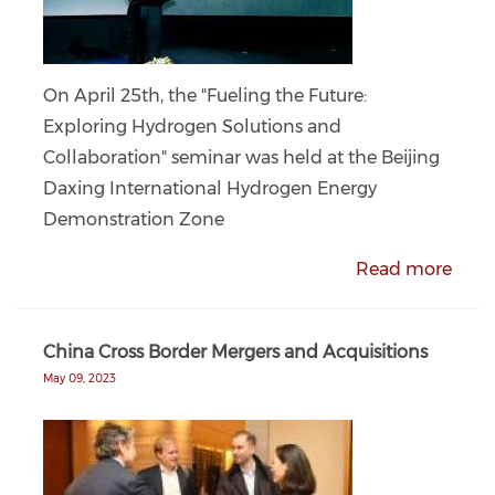
On April 25th, the "Fueling the Future:
Exploring Hydrogen Solutions and
Collaboration" seminar was held at the Beijing
Daxing International Hydrogen Energy
Demonstration Zone
Read more
China Cross Border Mergers and Acquisitions
May 09, 2023