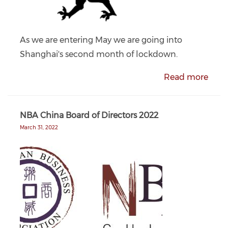
As we are entering May we are going into
Shanghai's second month of lockdown.
Read more
NBA China Board of Directors 2022
March 31, 2022